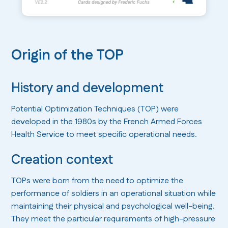
Origin of the TOP
History and development
Potential Optimization Techniques (TOP) were
developed in the 1980s by the French Armed Forces
Health Service to meet specific operational needs.
Creation context
TOPs were born from the need to optimize the
performance of soldiers in an operational situation while
maintaining their physical and psychological well-being.
They meet the particular requirements of high-pressure