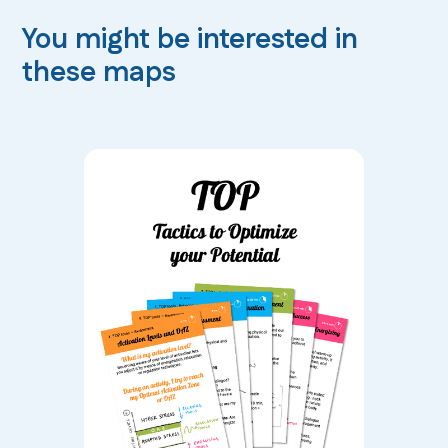
You might be interested in
these maps