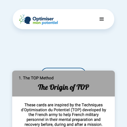
Dashboard