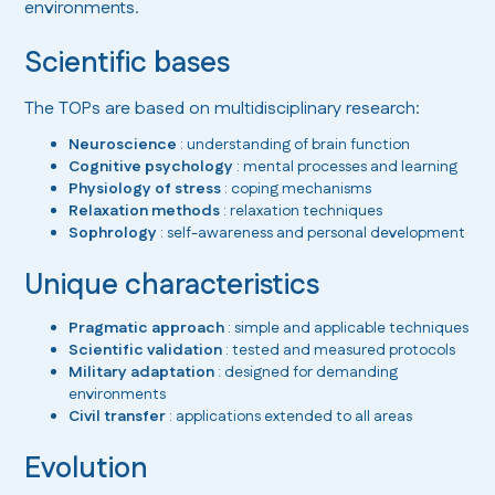
environments.
Scientific bases
The TOPs are based on multidisciplinary research:
Neuroscience
: understanding of brain function
Cognitive psychology
: mental processes and learning
Physiology of stress
: coping mechanisms
Relaxation methods
: relaxation techniques
Sophrology
: self-awareness and personal development
Unique characteristics
Pragmatic approach
: simple and applicable techniques
Scientific validation
: tested and measured protocols
Military adaptation
: designed for demanding
environments
Civil transfer
: applications extended to all areas
Evolution