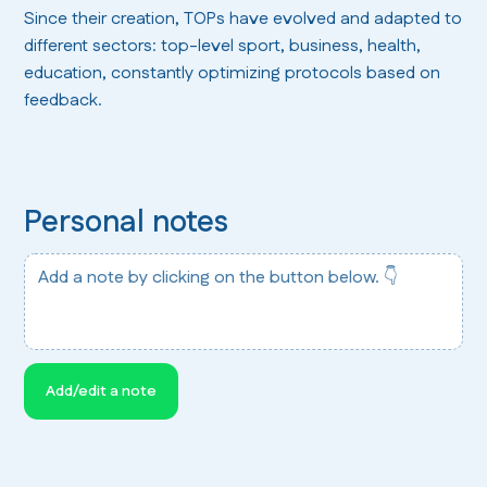
Since their creation, TOPs have evolved and adapted to
different sectors: top-level sport, business, health,
education, constantly optimizing protocols based on
feedback.
Personal notes
Add a note by clicking on the button below. 👇
Add/edit a note