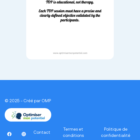
© 2025 - Créé par OMP
Termes et
Politique de
Contact
conditions
confidentialité