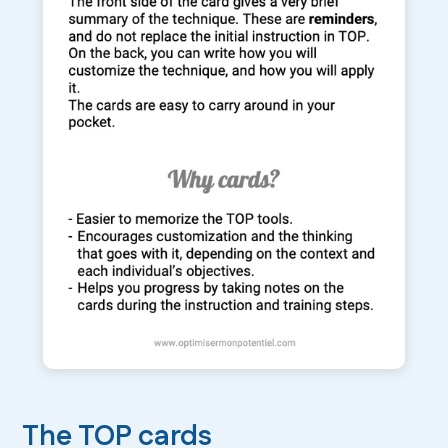
The TOP cards