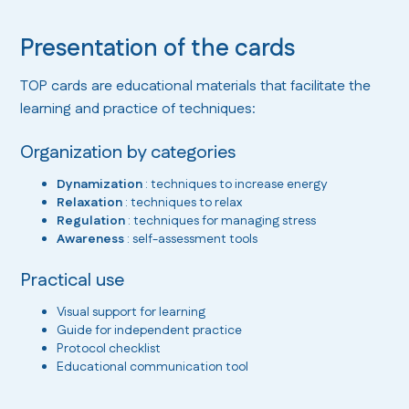
Presentation of the cards
TOP cards are educational materials that facilitate the
learning and practice of techniques:
Organization by categories
Dynamization
: techniques to increase energy
Relaxation
: techniques to relax
Regulation
: techniques for managing stress
Awareness
: self-assessment tools
Practical use
Visual support for learning
Guide for independent practice
Protocol checklist
Educational communication tool