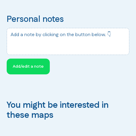
Personal notes
Add a note by clicking on the button below. 👇
Add/edit a note
You might be interested in
these maps