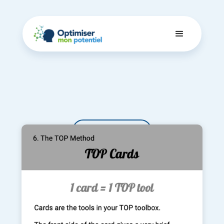
Dashboard