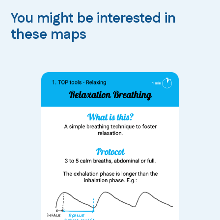
You might be interested in
these maps