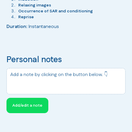
Relaxing images
Occurrence of SAR and conditioning
Reprise
Duration:
Instantaneous
Personal notes
Add a note by clicking on the button below. 👇
Add/edit a note