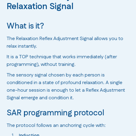
Relaxation Signal
What is it?
The Relaxation Reflex Adjustment Signal allows you to
relax instantly.
It is a TOP technique that works immediately (after
programming), without training.
The sensory signal chosen by each person is
conditioned in a state of profound relaxation. A single
one-hour session is enough to let a Reflex Adjustment
Signal emerge and condition it.
SAR programming protocol
The protocol follows an anchoring cycle with:
Induction