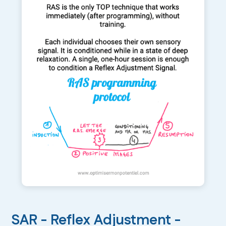
SAR - Reflex Adjustment -