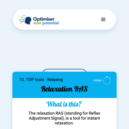
Dashboard