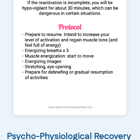
Psycho-Physiological Recovery