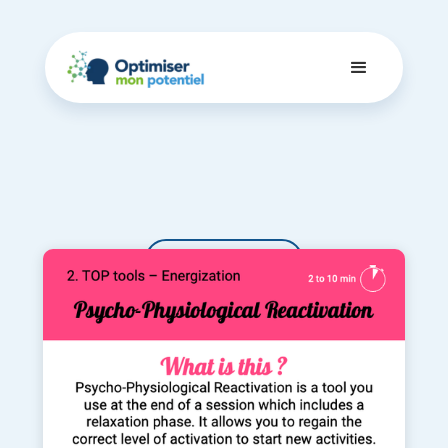
Dashboard