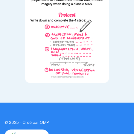
© 2025 - Créé par OMP