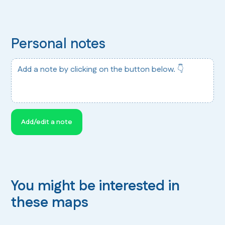
Personal notes
Add a note by clicking on the button below. 👇
Add/edit a note
You might be interested in
these maps