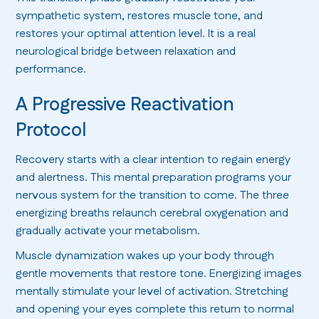
sympathetic system, restores muscle tone, and
restores your optimal attention level. It is a real
neurological bridge between relaxation and
performance.
A Progressive Reactivation
Protocol
Recovery starts with a clear intention to regain energy
and alertness. This mental preparation programs your
nervous system for the transition to come. The three
energizing breaths relaunch cerebral oxygenation and
gradually activate your metabolism.
Muscle dynamization wakes up your body through
gentle movements that restore tone. Energizing images
mentally stimulate your level of activation. Stretching
and opening your eyes complete this return to normal