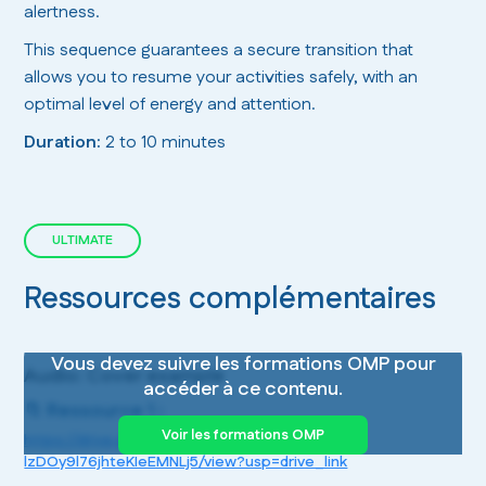
alertness.
This sequence guarantees a secure transition that
allows you to resume your activities safely, with an
optimal level of energy and attention.
Duration:
2 to 10 minutes
ULTIMATE
Ressources complémentaires
Vous devez suivre les formations OMP pour
Audio: Cover example
accéder à ce contenu.
📁 Ressource 1 :
Voir les formations OMP
https://drive.google.com/file/d/1U4BWw2YBf-
lzDOy9l76jhteKIeEMNLj5/view?usp=drive_link