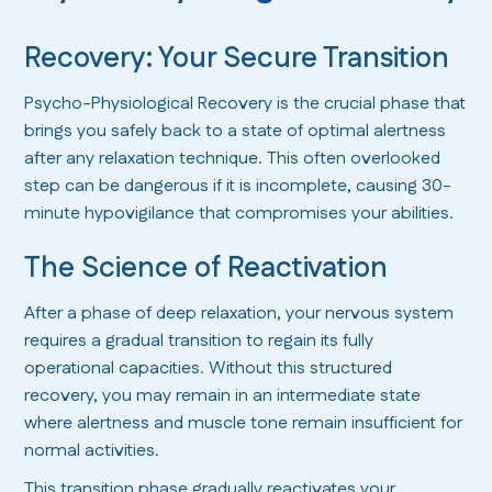
Recovery: Your Secure Transition
Psycho-Physiological Recovery is the crucial phase that
brings you safely back to a state of optimal alertness
after any relaxation technique. This often overlooked
step can be dangerous if it is incomplete, causing 30-
minute hypovigilance that compromises your abilities.
The Science of Reactivation
After a phase of deep relaxation, your nervous system
requires a gradual transition to regain its fully
operational capacities. Without this structured
recovery, you may remain in an intermediate state
where alertness and muscle tone remain insufficient for
normal activities.
This transition phase gradually reactivates your